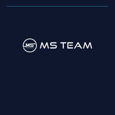
033 847 122
fiskalizacija@msteam.ba