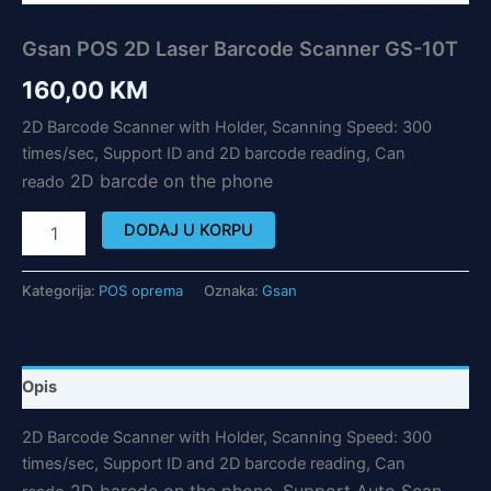
Gsan POS 2D Laser Barcode Scanner GS-10T
160,00
KM
2D Barcode Scanner with Holder, Scanning Speed: 300
times/sec, Support ID and 2D barcode reading, Can
2D barc
de on the phone
reado
DODAJ U KORPU
Kategorija:
POS oprema
Oznaka:
Gsan
Opis
2D Barcode Scanner with Holder, Scanning Speed: 300
times/sec, Support ID and 2D barcode reading, Can