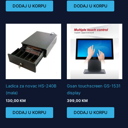
DODAJ U KORPU
DODAJ U KORPU
Ladica za novac HS-240B
Gsan touchscreen GS-1531
(mala)
display
130,00
KM
399,00
KM
DODAJ U KORPU
DODAJ U KORPU