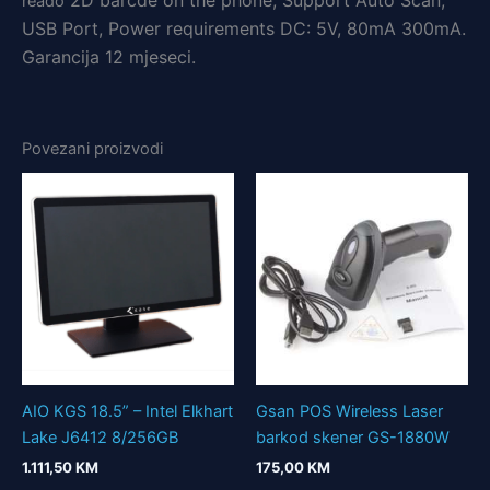
2D barc
de on the phone, Support Auto Scan,
reado
USB Port, Power requirements DC: 5V, 80mA 300mA.
Garancija 12 mjeseci.
Povezani proizvodi
AIO KGS 18.5” – Intel Elkhart
Gsan POS Wireless Laser
Lake J6412 8/256GB
barkod skener GS-1880W
1.111,50
KM
175,00
KM